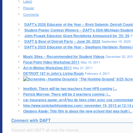
Latest
Popular
Comments
DAFT’s 2026 Educator of the Year – Brett Salamin, Detroit Count
Student Poster Contest Winners – DAFT’s 58th Michigan Student 
John Prusak Educator Grant Recipients Announced for ’25-’26
F
DAFT & Best of Detroit Party – June 26, 2025
September 19, 2025
DAFT’s 2025 Educator of the Year – Stephany Harbison, Romeo 
Music Sites – Recommended for Student Videos
December 22, 201
Focal Point Video Workshop 2011
May 10, 2011
Art in Motion Workshop 2011
May 21, 2011
DETROIT 187 in John’s Living Room
February 4, 2011
“The Hunting Ground” 6/25 Scre
imelliott: There will be two teachers from HFII coming !...
Patrick Morrow: There will be 2 teachers coming :)...
car insurance quote: arrÃªtez de faire chier avec vos commentaire
http://www.ionicbathfootdetox.com/: november 19, 2012 at 12:14 pm
Oladayo Alade: This film is about the new school that was built i...
Connect with DAFT
Connect with DAFT all over the internet.