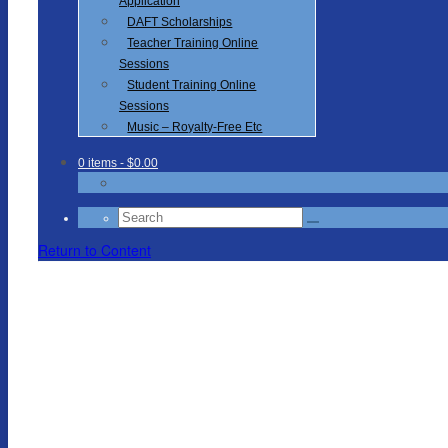
Application
DAFT Scholarships
Teacher Training Online
Sessions
Student Training Online
Sessions
Music – Royalty-Free Etc
0 items
- $0.00
Search
for:
Return to Content