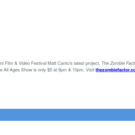
 Film & Video Festival Matt Cantu's latest project,
The Zombie Fact
he All Ages Show is only $5 at 9pm & 10pm. Visit
thezombiefactor.