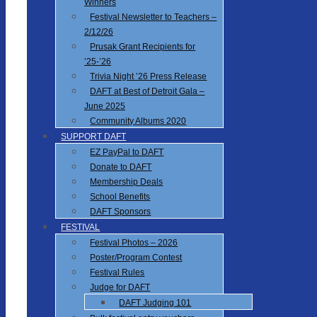
Winners
Festival Newsletter to Teachers –
2/12/26
Prusak Grant Recipients for
’25-’26
Trivia Night ’26 Press Release
DAFT at Best of Detroit Gala –
June 2025
Community Albums 2020
SUPPORT DAFT
EZ PayPal to DAFT
Donate to DAFT
Membership Deals
School Benefits
DAFT Sponsors
FESTIVAL
Festival Photos – 2026
Poster/Program Contest
Festival Rules
Judge for DAFT
DAFT Judging 101