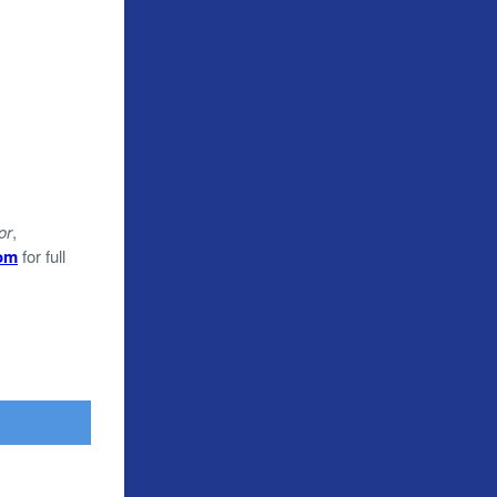
or
,
com
for full