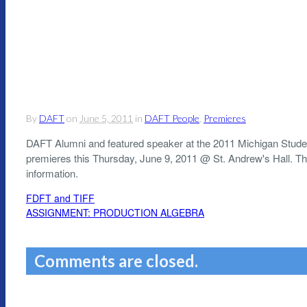
By
DAFT
on
June 5, 2011
in
DAFT People
,
Premieres
DAFT Alumni and featured speaker at the 2011 Michigan Student
premieres this Thursday, June 9, 2011 @ St. Andrew's Hall. T
information.
FDFT and TIFF
ASSIGNMENT: PRODUCTION ALGEBRA
Comments are closed.