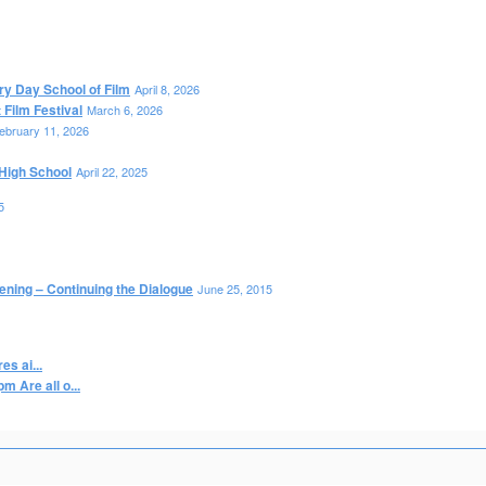
ry Day School of Film
April 8, 2026
Film Festival
March 6, 2026
ebruary 11, 2026
High School
April 22, 2025
5
ening – Continuing the Dialogue
June 25, 2015
s ai...
 Are all o...