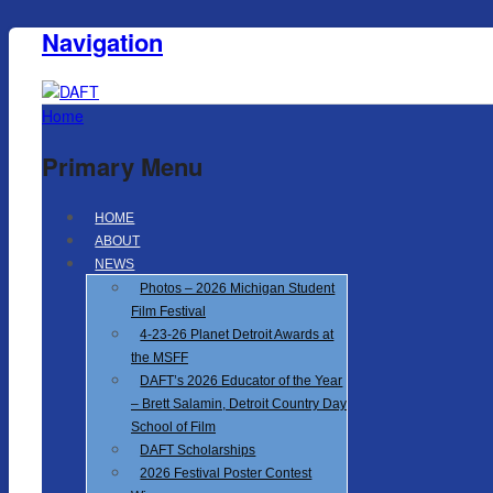
Navigation
Home
Primary Menu
HOME
ABOUT
NEWS
Photos – 2026 Michigan Student
Film Festival
4-23-26 Planet Detroit Awards at
the MSFF
DAFT’s 2026 Educator of the Year
– Brett Salamin, Detroit Country Day
School of Film
DAFT Scholarships
2026 Festival Poster Contest