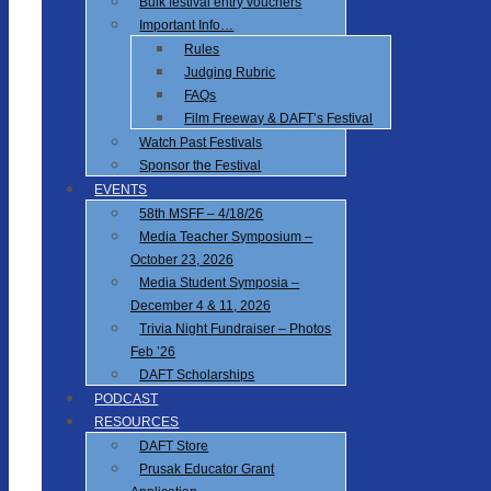
Bulk festival entry vouchers
Important Info…
Rules
Judging Rubric
FAQs
Film Freeway & DAFT’s Festival
Watch Past Festivals
Sponsor the Festival
EVENTS
58th MSFF – 4/18/26
Media Teacher Symposium –
October 23, 2026
Media Student Symposia –
December 4 & 11, 2026
Trivia Night Fundraiser – Photos
Feb ’26
DAFT Scholarships
PODCAST
RESOURCES
DAFT Store
Prusak Educator Grant