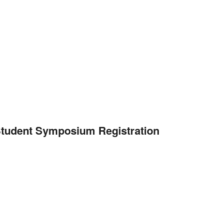
 Student Symposium Registration