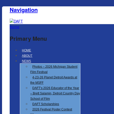
Navigation
Home
Primary Menu
HOME
ABOUT
NEWS
Photos – 2026 Michigan Student
Film Festival
4-23-26 Planet Detroit Awards at
the MSFF
DAFT’s 2026 Educator of the Year
– Brett Salamin, Detroit Country Day
School of Film
DAFT Scholarships
2026 Festival Poster Contest