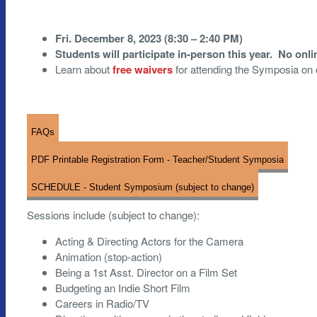
Fri. December 8, 2023 (8:30 – 2:40 PM)
Students will participate in-person this year. No onl
Learn about
free waivers
for attending the Symposia on
FAQs
PDF Printable Registration Form - Teacher/Student Symposia
SCHEDULE - Student Symposium (subject to change)
Sessions include (subject to change):
Acting & Directing Actors for the Camera
Animation (stop-action)
Being a 1st Asst. Director on a Film Set
Budgeting an Indie Short Film
Careers in Radio/TV