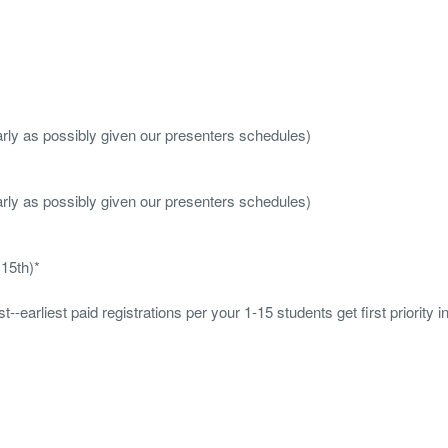
arly as possibly given our presenters schedules)
arly as possibly given our presenters schedules)
 15th)
*
--earliest paid registrations per your 1-15 students get first priority in