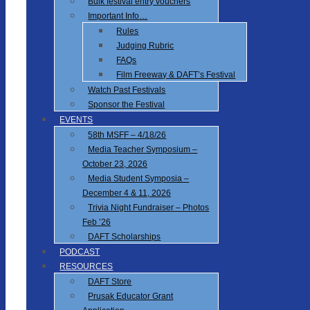
Bulk festival entry vouchers
Important Info…
Rules
Judging Rubric
FAQs
Film Freeway & DAFT’s Festival
Watch Past Festivals
Sponsor the Festival
EVENTS
58th MSFF – 4/18/26
Media Teacher Symposium –
October 23, 2026
Media Student Symposia –
December 4 & 11, 2026
Trivia Night Fundraiser – Photos
Feb ’26
DAFT Scholarships
PODCAST
RESOURCES
DAFT Store
Prusak Educator Grant