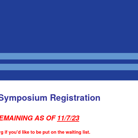
 Symposium Registration
EMAINING AS OF
11/7/23
 if you'd like to be put on the waiting list.