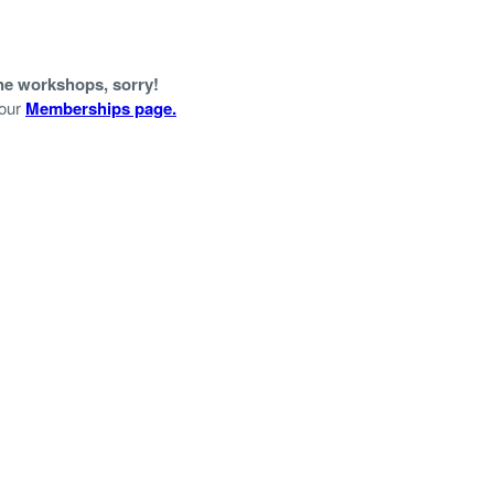
ine workshops, sorry!
 our
Memberships page.