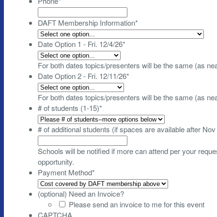
Phone
*
DAFT Membership Information
*
Date Option 1 - Fri. 12/4/26
*
For both dates topics/presenters will be the same (as ne
Date Option 2 - Fri. 12/11/26
*
For both dates topics/presenters will be the same (as ne
# of students (1-15)
*
# of additional students (if spaces are available after Nov
Schools will be notified if more can attend per your request
opportunity.
Payment Method
*
(optional) Need an Invoice?
Please send an invoice to me for this event
CAPTCHA