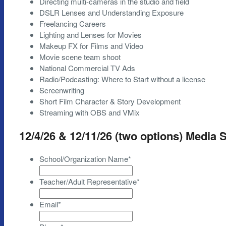
Directing multi-cameras in the studio and field
DSLR Lenses and Understanding Exposure
Freelancing Careers
Lighting and Lenses for Movies
Makeup FX for Films and Video
Movie scene team shoot
National Commercial TV Ads
Radio/Podcasting: Where to Start without a license
Screenwriting
Short Film Character & Story Development
Streaming with OBS and VMix
12/4/26 & 12/11/26 (two options) Media
School/Organization Name
*
Teacher/Adult Representative
*
Email
*