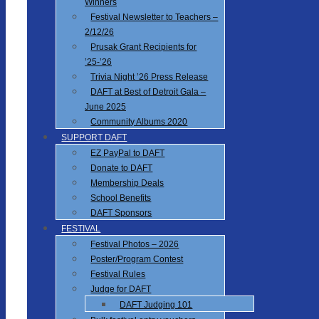
Winners
Festival Newsletter to Teachers –
2/12/26
Prusak Grant Recipients for
’25-’26
Trivia Night ’26 Press Release
DAFT at Best of Detroit Gala –
June 2025
Community Albums 2020
SUPPORT DAFT
EZ PayPal to DAFT
Donate to DAFT
Membership Deals
School Benefits
DAFT Sponsors
FESTIVAL
Festival Photos – 2026
Poster/Program Contest
Festival Rules
Judge for DAFT
DAFT Judging 101