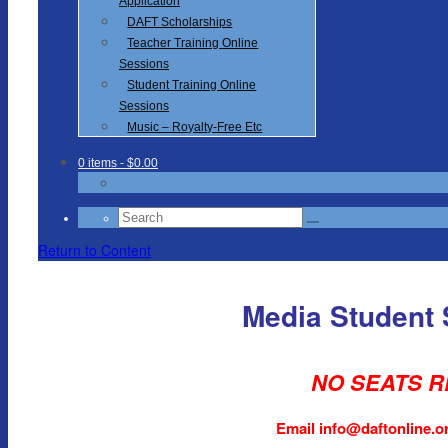
Application
DAFT Scholarships
Teacher Training Online
Sessions
Student Training Online
Sessions
Music – Royalty-Free Etc
0 items
- $0.00
Search
for:
Return to Content
Media Student
NO SEATS R
Email info@daftonline.org