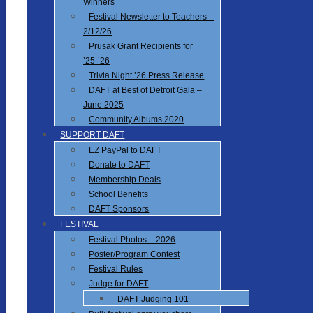
Winners
Festival Newsletter to Teachers –
2/12/26
Prusak Grant Recipients for
’25-’26
Trivia Night ’26 Press Release
DAFT at Best of Detroit Gala –
June 2025
Community Albums 2020
SUPPORT DAFT
EZ PayPal to DAFT
Donate to DAFT
Membership Deals
School Benefits
DAFT Sponsors
FESTIVAL
Festival Photos – 2026
Poster/Program Contest
Festival Rules
Judge for DAFT
DAFT Judging 101