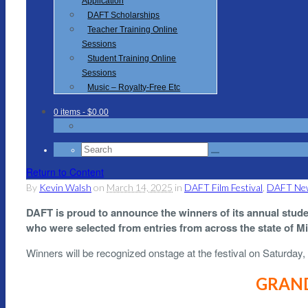
Application
DAFT Scholarships
Teacher Training Online
Sessions
Student Training Online
Sessions
Music – Royalty-Free Etc
0 items
- $0.00
Search
for:
Return to Content
By
Kevin Walsh
on
March 14, 2025
in
DAFT Film Festival
,
DAFT Ne
DAFT is proud to announce the winners of its annual studen
who were selected from entries from across the state of M
Winners will be recognized onstage at the festival on Saturday, 
GRAND