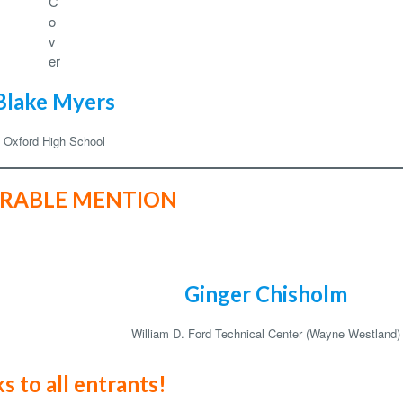
C
o
v
er
Blake Myers
Oxford High School
RABLE MENTION
Ginger Chisholm
William D. Ford Technical Center (Wayne Westland)
s to all entrants!