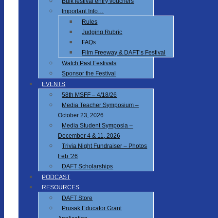
Bulk festival entry vouchers
Important Info…
Rules
Judging Rubric
FAQs
Film Freeway & DAFT’s Festival
Watch Past Festivals
Sponsor the Festival
EVENTS
58th MSFF – 4/18/26
Media Teacher Symposium –
October 23, 2026
Media Student Symposia –
December 4 & 11, 2026
Trivia Night Fundraiser – Photos
Feb ’26
DAFT Scholarships
PODCAST
RESOURCES
DAFT Store
Prusak Educator Grant