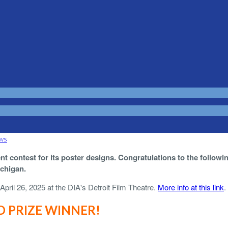
ws
t contest for its poster designs. Congratulations to the followi
ichigan.
April 26, 2025 at the DIA's Detroit Film Theatre.
More info at this link
.
 PRIZE WINNER!