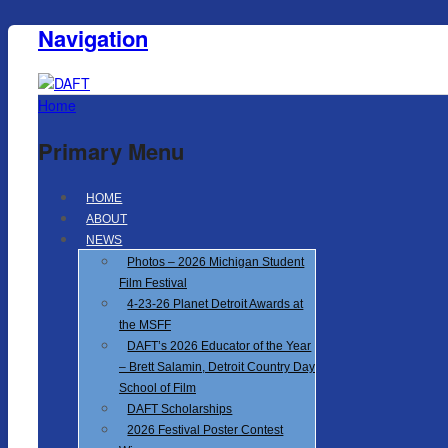
Navigation
Home
Primary Menu
HOME
ABOUT
NEWS
Photos – 2026 Michigan Student
Film Festival
4-23-26 Planet Detroit Awards at
the MSFF
DAFT’s 2026 Educator of the Year
– Brett Salamin, Detroit Country Day
School of Film
DAFT Scholarships
2026 Festival Poster Contest