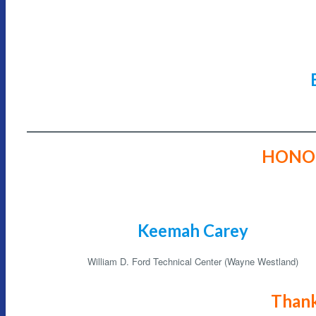
HONO
Keemah Carey
William D. Ford Technical Center (Wayne Westland)
Thank