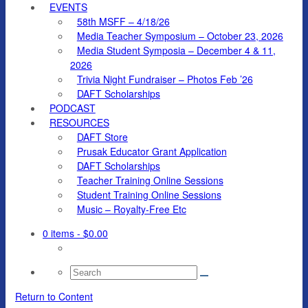
EVENTS
58th MSFF – 4/18/26
Media Teacher Symposium – October 23, 2026
Media Student Symposia – December 4 & 11,
2026
Trivia Night Fundraiser – Photos Feb ’26
DAFT Scholarships
PODCAST
RESOURCES
DAFT Store
Prusak Educator Grant Application
DAFT Scholarships
Teacher Training Online Sessions
Student Training Online Sessions
Music – Royalty-Free Etc
0 items
- $0.00
Search
for:
Return to Content