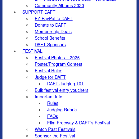
Community Albums 2020
SUPPORT DAFT
EZ PayPal to DAFT
Donate to DAFT
Membership Deals
School Benefits
DAFT Sponsors
FESTIVAL
Festival Photos – 2026
Poster/Program Contest
Festival Rules
Judge for DAFT
DAFT Judging 101
Bulk festival entry vouchers
Important Info…
Rules
Judging Rubric
FAQs
Film Freeway & DAFT’s Festival
Watch Past Festivals
Sponsor the Festival