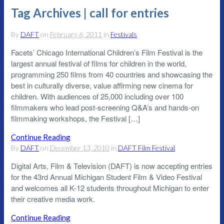
Tag Archives | call for entries
By
DAFT
on
February 6, 2011
in
Festivals
Facets’ Chicago International Children’s Film Festival is the
largest annual festival of films for children in the world,
programming 250 films from 40 countries and showcasing the
best in culturally diverse, value affirming new cinema for
children. With audiences of 25,000 including over 100
filmmakers who lead post-screening Q&A’s and hands-on
filmmaking workshops, the Festival […]
Continue Reading
By
DAFT
on
December 13, 2010
in
DAFT Film Festival
Digital Arts, Film & Television (DAFT) is now accepting entries
for the 43rd Annual Michigan Student Film & Video Festival
and welcomes all K-12 students throughout Michigan to enter
their creative media work.
Continue Reading