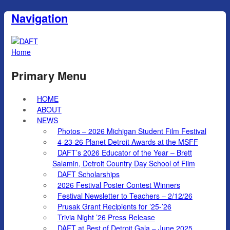
Navigation
Home
Primary Menu
HOME
ABOUT
NEWS
Photos – 2026 Michigan Student Film Festival
4-23-26 Planet Detroit Awards at the MSFF
DAFT’s 2026 Educator of the Year – Brett
Salamin, Detroit Country Day School of Film
DAFT Scholarships
2026 Festival Poster Contest Winners
Festival Newsletter to Teachers – 2/12/26
Prusak Grant Recipients for ’25-’26
Trivia Night ’26 Press Release
DAFT at Best of Detroit Gala – June 2025