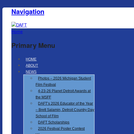
Navigation
Home
Primary Menu
HOME
ABOUT
NEWS
Photos – 2026 Michigan Student
Film Festival
4-23-26 Planet Detroit Awards at
the MSFF
DAFT’s 2026 Educator of the Year
– Brett Salamin, Detroit Country Day
School of Film
DAFT Scholarships
2026 Festival Poster Contest