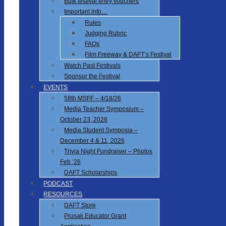
Bulk festival entry vouchers
Important Info…
Rules
Judging Rubric
FAQs
Film Freeway & DAFT’s Festival
Watch Past Festivals
Sponsor the Festival
EVENTS
58th MSFF – 4/18/26
Media Teacher Symposium –
October 23, 2026
Media Student Symposia –
December 4 & 11, 2026
Trivia Night Fundraiser – Photos
Feb ’26
DAFT Scholarships
PODCAST
RESOURCES
DAFT Store
Prusak Educator Grant