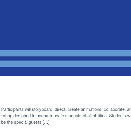
ants will storyboard, direct, create animations, collaborate, a
shop designed to accommodate students of all abilities. Students wil
l be the special guests […]