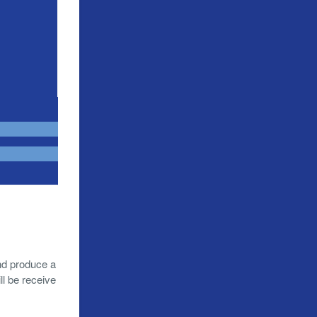
nd produce a
l be receive