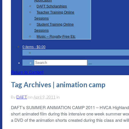
Application
DAFT Scholarships
Teacher Training Online
Sessions
Student Training Online
Sessions
Music – Royalty-Free Etc
0 items
- $0.00
Search
for:
Return to Content
Tag Archives | animation camp
By
DAFT
on
April 9, 2011
in
DAFT’s SUMMER ANIMATION CAMP 2011 – HVCA Highland Particip
short animated film during this intensive one week summer work
a DVD of the animation shorts created during this class and wil