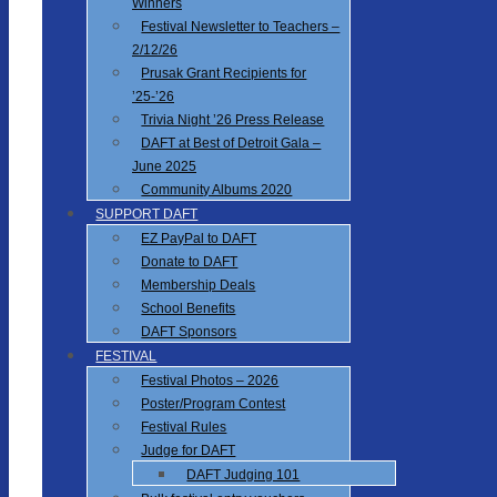
Winners
Festival Newsletter to Teachers –
2/12/26
Prusak Grant Recipients for
’25-’26
Trivia Night ’26 Press Release
DAFT at Best of Detroit Gala –
June 2025
Community Albums 2020
SUPPORT DAFT
EZ PayPal to DAFT
Donate to DAFT
Membership Deals
School Benefits
DAFT Sponsors
FESTIVAL
Festival Photos – 2026
Poster/Program Contest
Festival Rules
Judge for DAFT
DAFT Judging 101