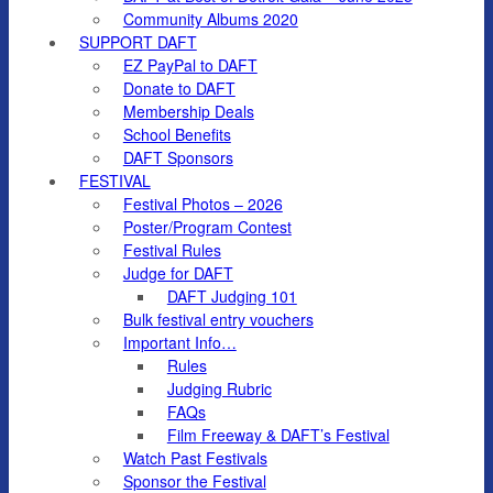
Community Albums 2020
SUPPORT DAFT
EZ PayPal to DAFT
Donate to DAFT
Membership Deals
School Benefits
DAFT Sponsors
FESTIVAL
Festival Photos – 2026
Poster/Program Contest
Festival Rules
Judge for DAFT
DAFT Judging 101
Bulk festival entry vouchers
Important Info…
Rules
Judging Rubric
FAQs
Film Freeway & DAFT’s Festival
Watch Past Festivals
Sponsor the Festival