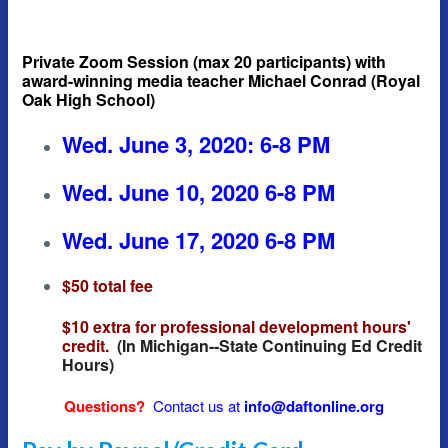
Private Zoom Session (max 20 participants) with
award-winning media teacher Michael Conrad (Royal
Oak High School)
Wed. June 3, 2020: 6-8 PM
Wed. June 10, 2020 6-8 PM
Wed. June 17, 2020 6-8 PM
$50 total fee
$10 extra for professional development hours'
credit.
(In Michigan--State Continuing Ed Credit
Hours)
Questions?
Contact us at
info@daftonline.org