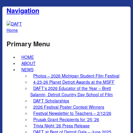
Navigation
Home
Primary Menu
HOME
ABOUT
NEWS
Photos – 2026 Michigan Student Film Festival
4-23-26 Planet Detroit Awards at the MSFF
DAFT’s 2026 Educator of the Year – Brett
Salamin, Detroit Country Day School of Film
DAFT Scholarships
2026 Festival Poster Contest Winners
Festival Newsletter to Teachers – 2/12/26
Prusak Grant Recipients for ’25-’26
Trivia Night ’26 Press Release
DAFT at Best of Detroit Gala – June 2025