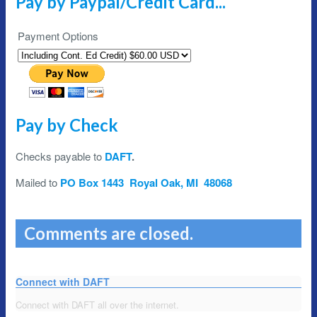
Pay by Paypal/Credit Card...
Payment Options
Pay by Check
Checks payable to
DAFT
.
Mailed to
PO Box 1443 Royal Oak, MI 48068
Comments are closed.
Connect with DAFT
Connect with DAFT all over the internet.