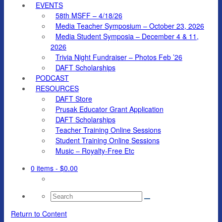
EVENTS
58th MSFF – 4/18/26
Media Teacher Symposium – October 23, 2026
Media Student Symposia – December 4 & 11,
2026
Trivia Night Fundraiser – Photos Feb ’26
DAFT Scholarships
PODCAST
RESOURCES
DAFT Store
Prusak Educator Grant Application
DAFT Scholarships
Teacher Training Online Sessions
Student Training Online Sessions
Music – Royalty-Free Etc
0 items
- $0.00
Search
for:
Return to Content